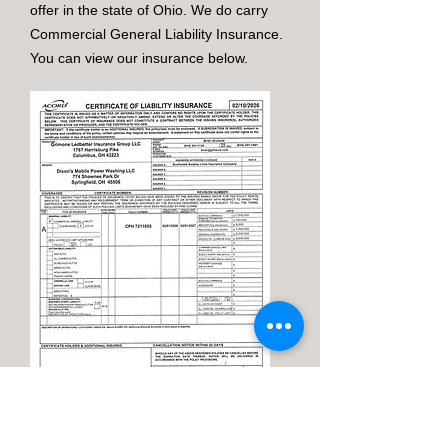
offer in the state of Ohio. We do carry
Commercial General Liability Insurance.
You can view our insurance below.