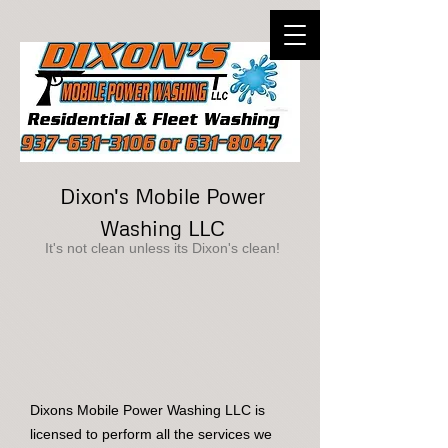
Dixon's Mobile Power
Washing LLC
It's not clean unless its Dixon's clean!
Dixons Mobile Power Washing LLC is
licensed to perform all the services we