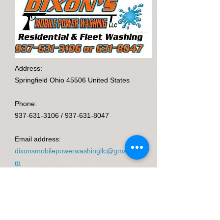
Address:
Springfield Ohio 45506 United States
Phone:
937-631-3106
/
937-631-8047
Email address:
dixonsmobilepowerwashingllc@gmail.co
m