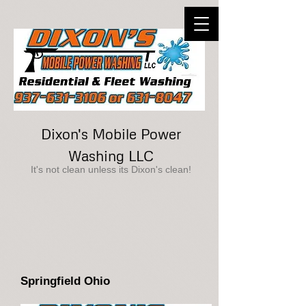
Dixon's Mobile Power
Washing LLC
It's not clean unless its Dixon's clean!
Springfield Ohio